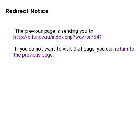
Redirect Notice
The previous page is sending you to
http://b.funow.ru/index.php?wayfor7541
.
If you do not want to visit that page, you can
return to
the previous page
.