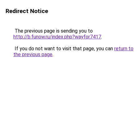
Redirect Notice
The previous page is sending you to
http://b.funow.ru/index.php?wayfor7417
.
If you do not want to visit that page, you can
return to
the previous page
.