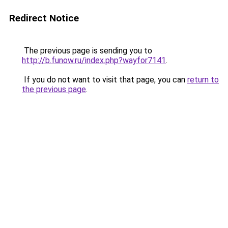
Redirect Notice
The previous page is sending you to
http://b.funow.ru/index.php?wayfor7141
.
If you do not want to visit that page, you can
return to
the previous page
.