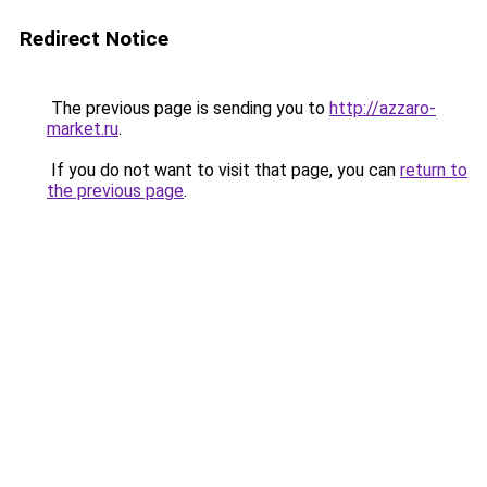
Redirect Notice
The previous page is sending you to
http://azzaro-
market.ru
.
If you do not want to visit that page, you can
return to
the previous page
.