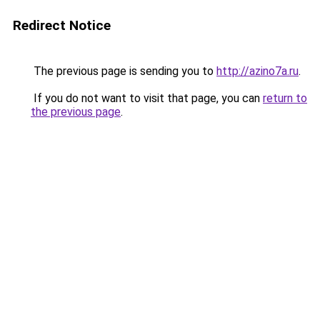
Redirect Notice
The previous page is sending you to
http://azino7a.ru
.
If you do not want to visit that page, you can
return to
the previous page
.