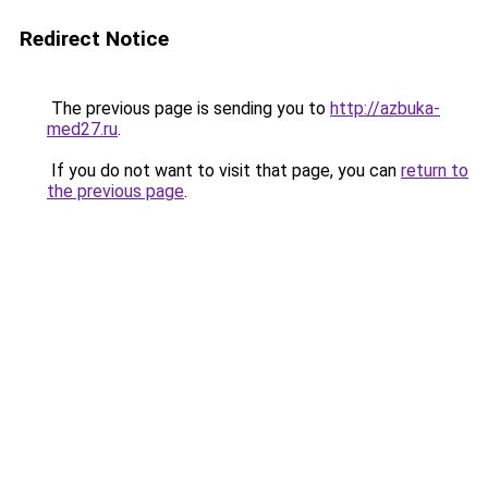
Redirect Notice
The previous page is sending you to
http://azbuka-
med27.ru
.
If you do not want to visit that page, you can
return to
the previous page
.