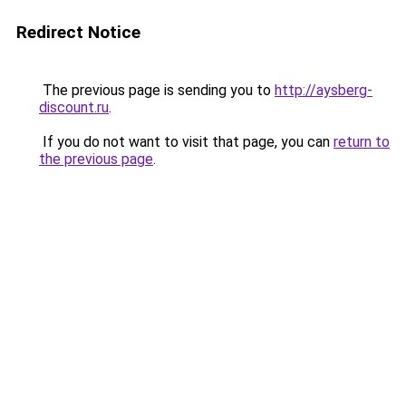
Redirect Notice
The previous page is sending you to
http://aysberg-
discount.ru
.
If you do not want to visit that page, you can
return to
the previous page
.