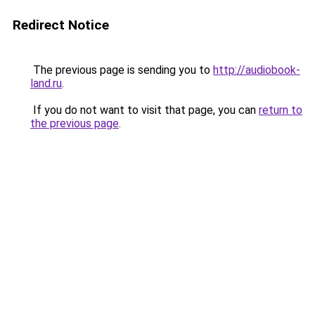
Redirect Notice
The previous page is sending you to
http://audiobook-
land.ru
.
If you do not want to visit that page, you can
return to
the previous page
.