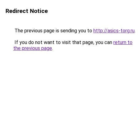
Redirect Notice
The previous page is sending you to
http://asics-torg.ru
.
If you do not want to visit that page, you can
return to
the previous page
.