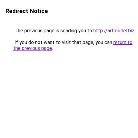
Redirect Notice
The previous page is sending you to
http://artmodel.biz
.
If you do not want to visit that page, you can
return to
the previous page
.