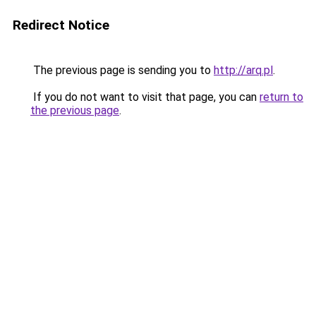
Redirect Notice
The previous page is sending you to
http://arq.pl
.
If you do not want to visit that page, you can
return to
the previous page
.