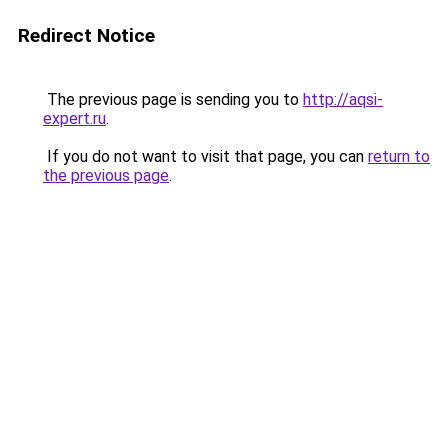
Redirect Notice
The previous page is sending you to
http://aqsi-
expert.ru
.
If you do not want to visit that page, you can
return to
the previous page
.