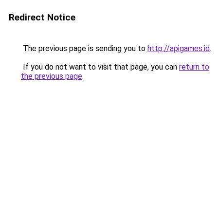
Redirect Notice
The previous page is sending you to
http://apigames.id
.
If you do not want to visit that page, you can
return to
the previous page
.