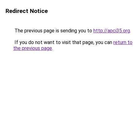
Redirect Notice
The previous page is sending you to
http://apci35.org
.
If you do not want to visit that page, you can
return to
the previous page
.