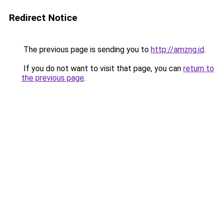
Redirect Notice
The previous page is sending you to
http://amzng.id
.
If you do not want to visit that page, you can
return to
the previous page
.