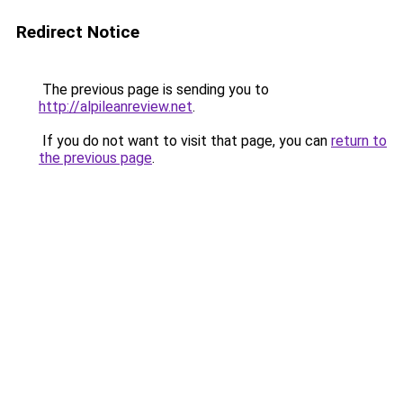
Redirect Notice
The previous page is sending you to
http://alpileanreview.net
.
If you do not want to visit that page, you can
return to
the previous page
.