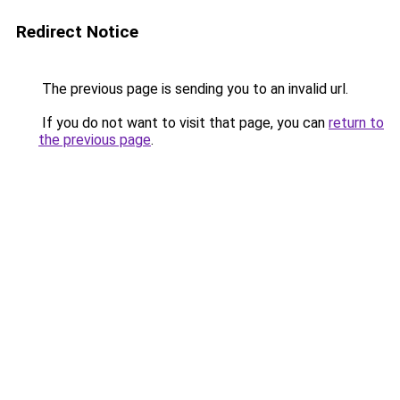
Redirect Notice
The previous page is sending you to an invalid url.
If you do not want to visit that page, you can
return to
the previous page
.