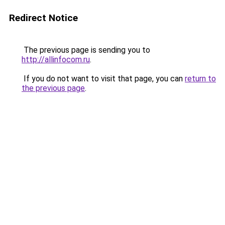
Redirect Notice
The previous page is sending you to
http://allinfocom.ru
.
If you do not want to visit that page, you can
return to
the previous page
.