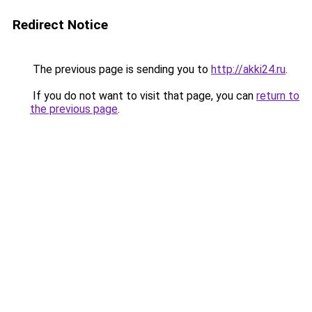
Redirect Notice
The previous page is sending you to
http://akki24.ru
.
If you do not want to visit that page, you can
return to
the previous page
.