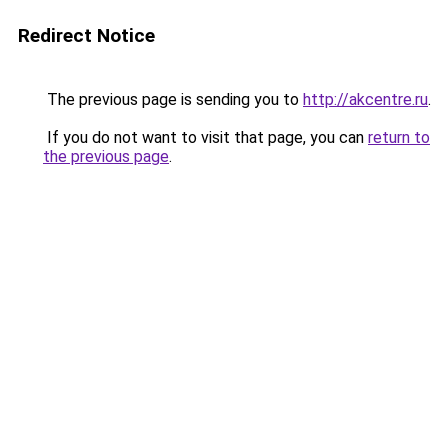
Redirect Notice
The previous page is sending you to
http://akcentre.ru
.
If you do not want to visit that page, you can
return to
the previous page
.