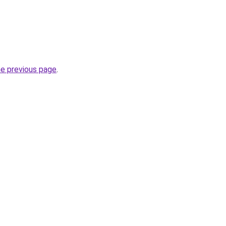
he previous page
.