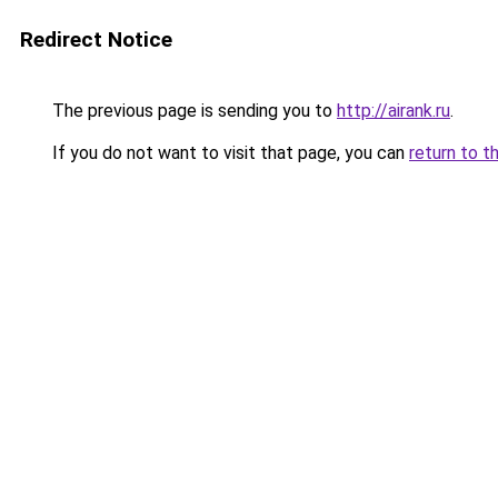
Redirect Notice
The previous page is sending you to
http://airank.ru
.
If you do not want to visit that page, you can
return to t