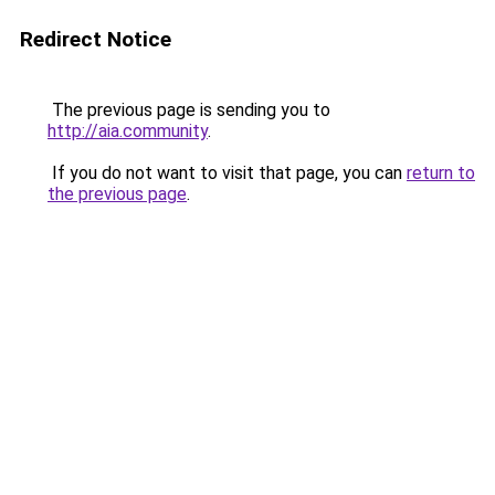
Redirect Notice
The previous page is sending you to
http://aia.community
.
If you do not want to visit that page, you can
return to
the previous page
.