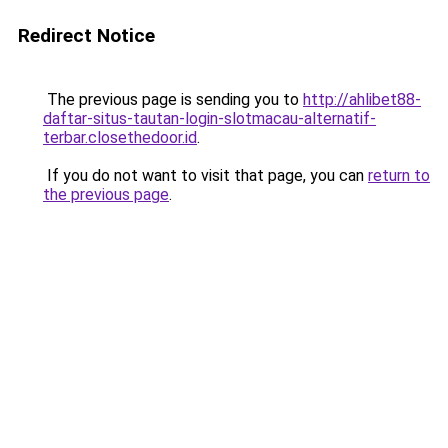
Redirect Notice
The previous page is sending you to
http://ahlibet88-
daftar-situs-tautan-login-slotmacau-alternatif-
terbar.closethedoor.id
.
If you do not want to visit that page, you can
return to
the previous page
.