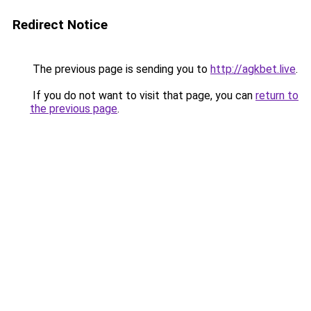
Redirect Notice
The previous page is sending you to
http://agkbet.live
.
If you do not want to visit that page, you can
return to
the previous page
.