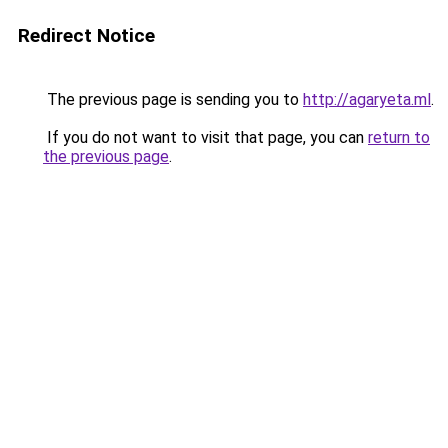
Redirect Notice
The previous page is sending you to
http://agaryeta.ml
.
If you do not want to visit that page, you can
return to
the previous page
.