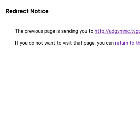
Redirect Notice
The previous page is sending you to
http://adgymnic.tvg
If you do not want to visit that page, you can
return to t