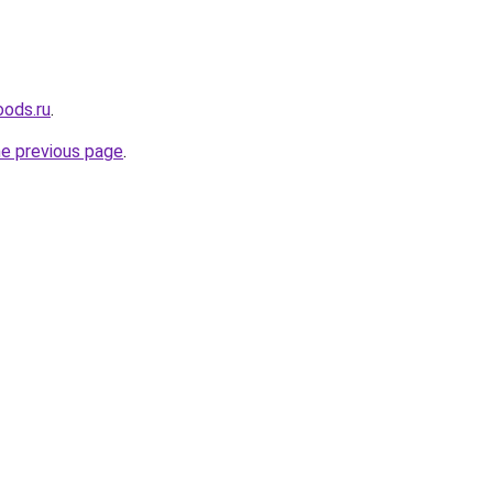
oods.ru
.
he previous page
.