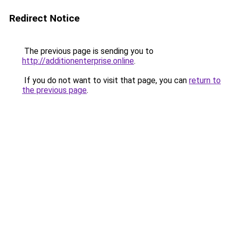
Redirect Notice
The previous page is sending you to
http://additionenterprise.online
.
If you do not want to visit that page, you can
return to
the previous page
.