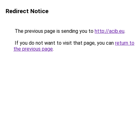
Redirect Notice
The previous page is sending you to
http://acib.eu
.
If you do not want to visit that page, you can
return to
the previous page
.