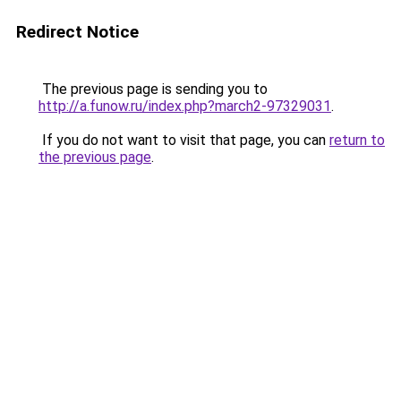
Redirect Notice
The previous page is sending you to
http://a.funow.ru/index.php?march2-97329031
.
If you do not want to visit that page, you can
return to
the previous page
.