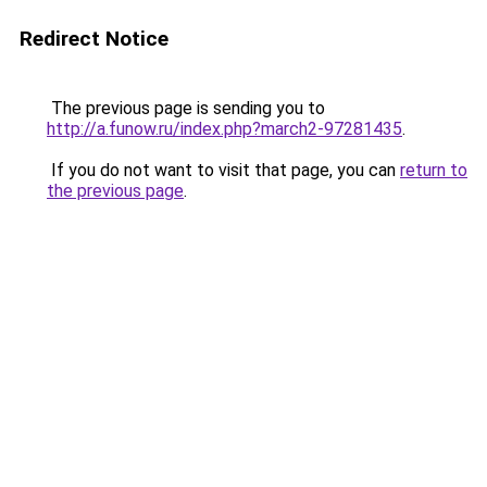
Redirect Notice
The previous page is sending you to
http://a.funow.ru/index.php?march2-97281435
.
If you do not want to visit that page, you can
return to
the previous page
.