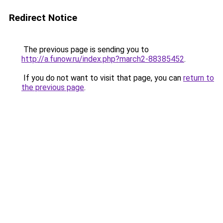
Redirect Notice
The previous page is sending you to
http://a.funow.ru/index.php?march2-88385452
.
If you do not want to visit that page, you can
return to
the previous page
.