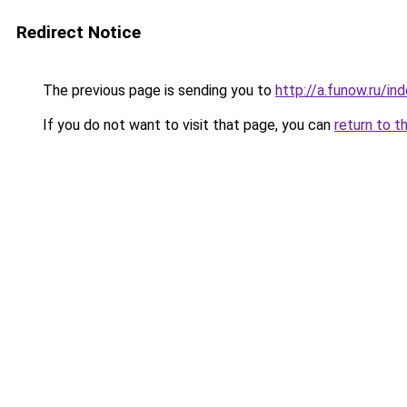
Redirect Notice
The previous page is sending you to
http://a.funow.ru/i
If you do not want to visit that page, you can
return to t