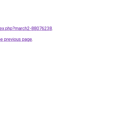
ndex.php?march2-88076238
.
he previous page
.