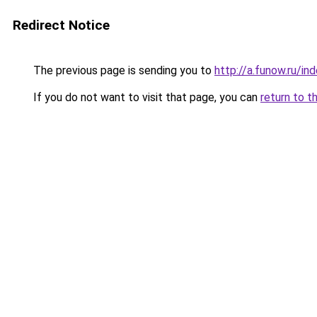
Redirect Notice
The previous page is sending you to
http://a.funow.ru/i
If you do not want to visit that page, you can
return to t