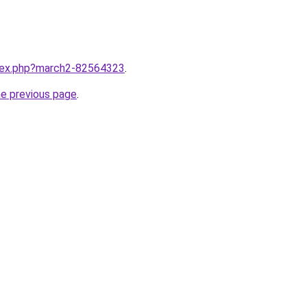
ndex.php?march2-82564323
.
he previous page
.