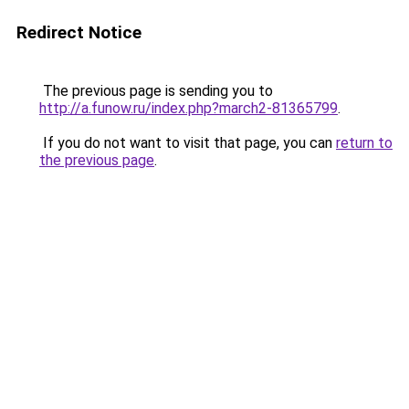
Redirect Notice
The previous page is sending you to
http://a.funow.ru/index.php?march2-81365799
.
If you do not want to visit that page, you can
return to
the previous page
.