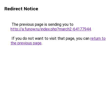
Redirect Notice
The previous page is sending you to
http://a.funow.ru/index.php?march2-64177944
.
If you do not want to visit that page, you can
return to
the previous page
.