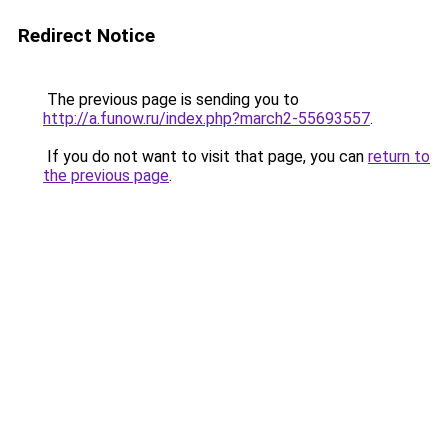
Redirect Notice
The previous page is sending you to
http://a.funow.ru/index.php?march2-55693557
.
If you do not want to visit that page, you can
return to
the previous page
.