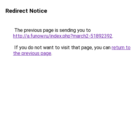
Redirect Notice
The previous page is sending you to
http://a.funow.ru/index.php?march2-51892392
.
If you do not want to visit that page, you can
return to
the previous page
.