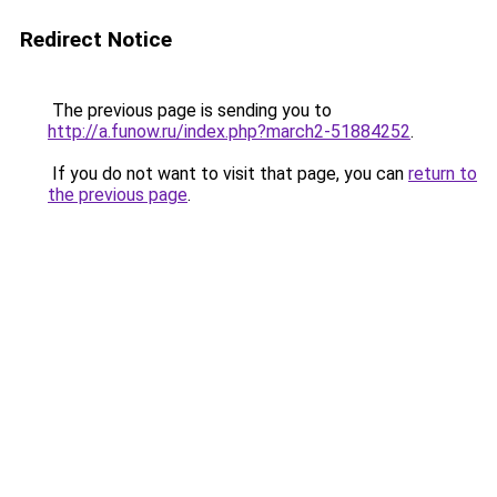
Redirect Notice
The previous page is sending you to
http://a.funow.ru/index.php?march2-51884252
.
If you do not want to visit that page, you can
return to
the previous page
.