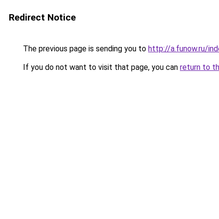
Redirect Notice
The previous page is sending you to
http://a.funow.ru/i
If you do not want to visit that page, you can
return to t