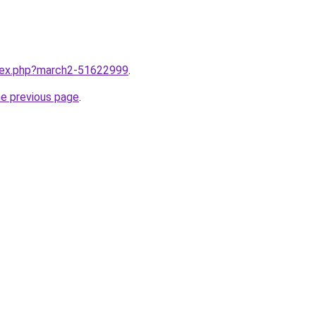
ndex.php?march2-51622999
.
he previous page
.