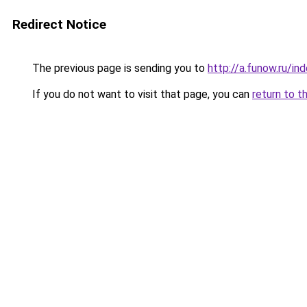
Redirect Notice
The previous page is sending you to
http://a.funow.ru/i
If you do not want to visit that page, you can
return to t