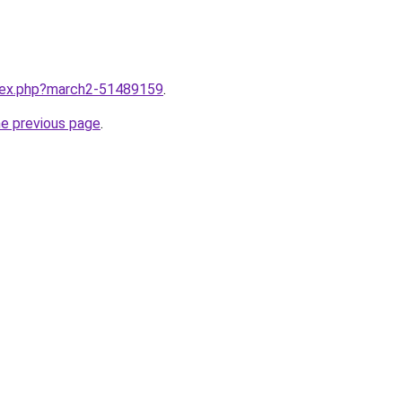
ndex.php?march2-51489159
.
he previous page
.