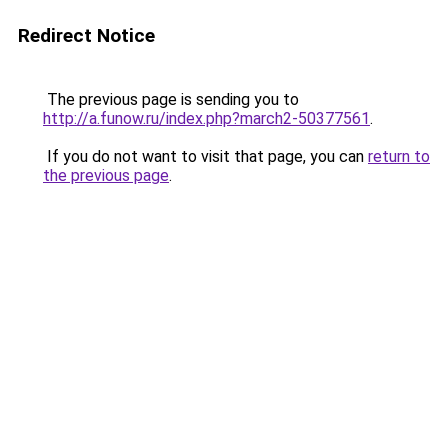
Redirect Notice
The previous page is sending you to
http://a.funow.ru/index.php?march2-50377561
.
If you do not want to visit that page, you can
return to
the previous page
.