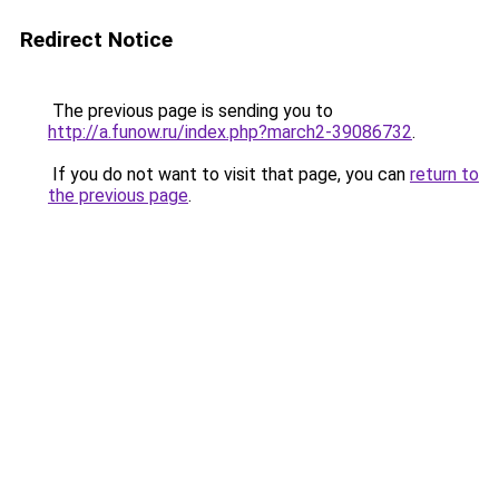
Redirect Notice
The previous page is sending you to
http://a.funow.ru/index.php?march2-39086732
.
If you do not want to visit that page, you can
return to
the previous page
.