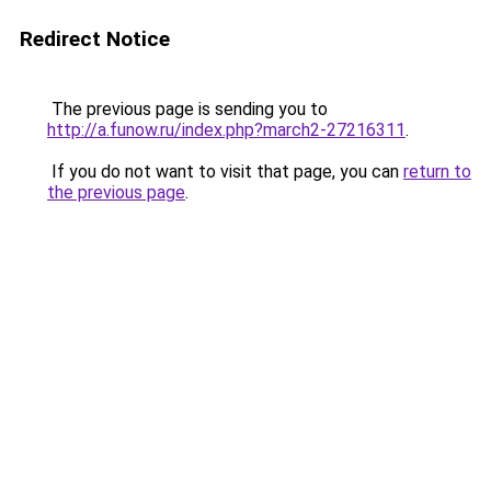
Redirect Notice
The previous page is sending you to
http://a.funow.ru/index.php?march2-27216311
.
If you do not want to visit that page, you can
return to
the previous page
.