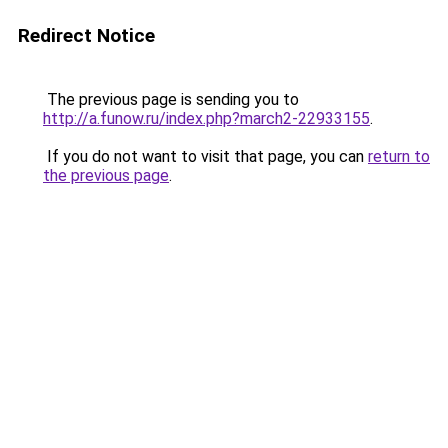
Redirect Notice
The previous page is sending you to
http://a.funow.ru/index.php?march2-22933155
.
If you do not want to visit that page, you can
return to
the previous page
.