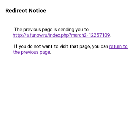
Redirect Notice
The previous page is sending you to
http://a.funow.ru/index.php?march2-12257109
.
If you do not want to visit that page, you can
return to
the previous page
.