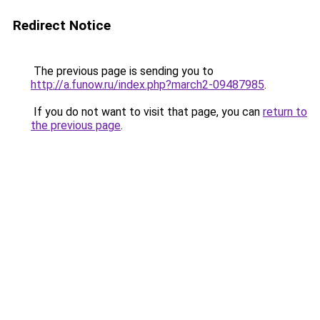
Redirect Notice
The previous page is sending you to
http://a.funow.ru/index.php?march2-09487985
.
If you do not want to visit that page, you can
return to
the previous page
.