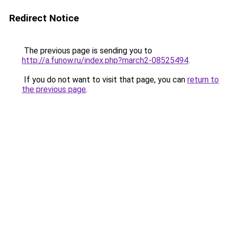
Redirect Notice
The previous page is sending you to
http://a.funow.ru/index.php?march2-08525494
.
If you do not want to visit that page, you can
return to
the previous page
.