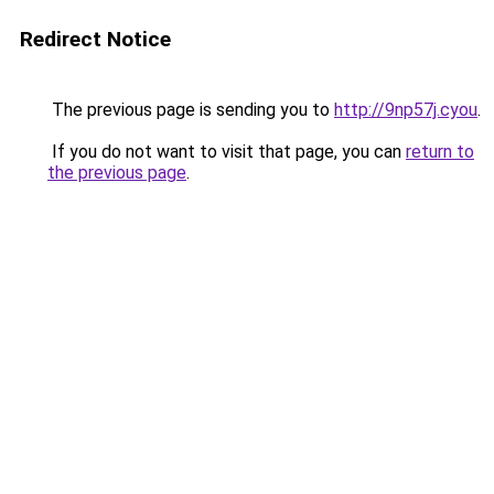
Redirect Notice
The previous page is sending you to
http://9np57j.cyou
.
If you do not want to visit that page, you can
return to
the previous page
.