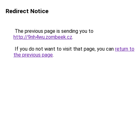
Redirect Notice
The previous page is sending you to
http://9nh4wu.zombeek.cz
.
If you do not want to visit that page, you can
return to
the previous page
.