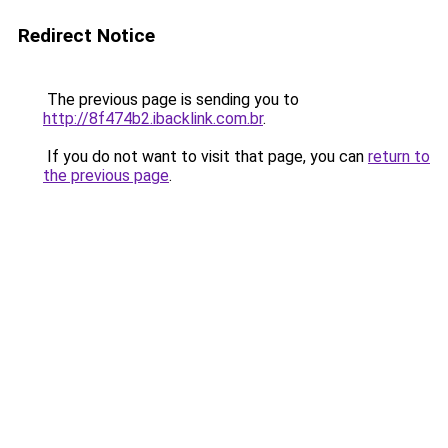
Redirect Notice
The previous page is sending you to
http://8f474b2.ibacklink.com.br
.
If you do not want to visit that page, you can
return to
the previous page
.